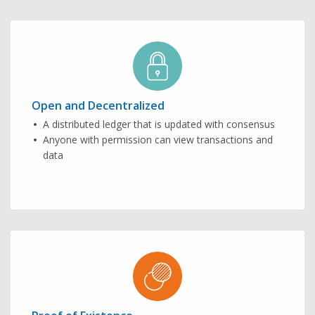
Open and Decentralized
A distributed ledger that is updated with consensus
Anyone with permission can view transactions and
data