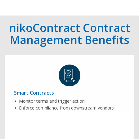
nikoContract Contract
Management Benefits
Smart Contracts
Monitor terms and trigger action
Enforce compliance from downstream vendors