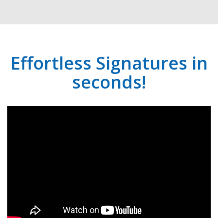
Effortless Signatures in
seconds!