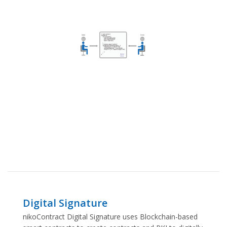
Digital Signature
nikoContract Digital Signature uses Blockchain-based