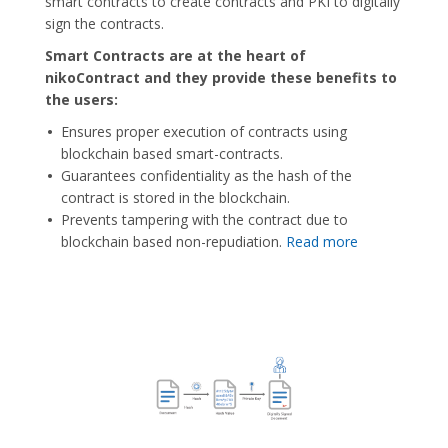
smart contracts to create contracts and PKI to digitally
sign the contracts.
Smart Contracts are at the heart of
nikoContract and they provide these benefits to
the users:
Ensures proper execution of contracts using
blockchain based smart-contracts.
Guarantees confidentiality as the hash of the
contract is stored in the blockchain.
Prevents tampering with the contract due to
blockchain based non-repudiation.
Read more