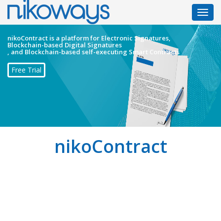
Toggl
navig
nikoContract is a platform for Electronic Signatures,
Blockchain-based Digital Signatures
, and Blockchain-based self-executing Smart Contracts
Free Trial
nikoContract
nikoContract is an innovative solution for signing,
executing, and storing contracts to make them more
reliable than the existing solutions!