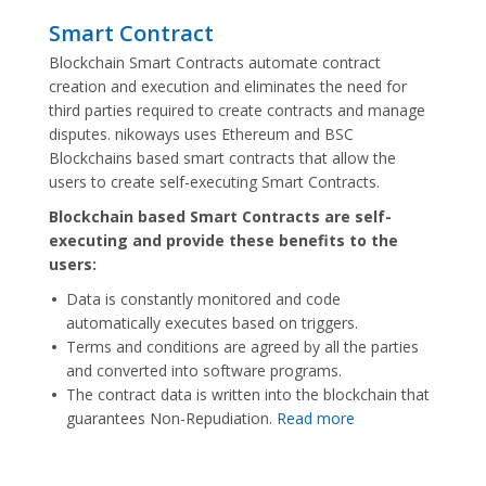
Smart Contract
Blockchain Smart Contracts automate contract
creation and execution and eliminates the need for
third parties required to create contracts and manage
disputes. nikoways uses Ethereum and BSC
Blockchains based smart contracts that allow the
users to create self-executing Smart Contracts.
Blockchain based Smart Contracts are self-
executing and provide these benefits to the
users:
Data is constantly monitored and code
automatically executes based on triggers.
Terms and conditions are agreed by all the parties
and converted into software programs.
The contract data is written into the blockchain that
guarantees Non-Repudiation.
Read more