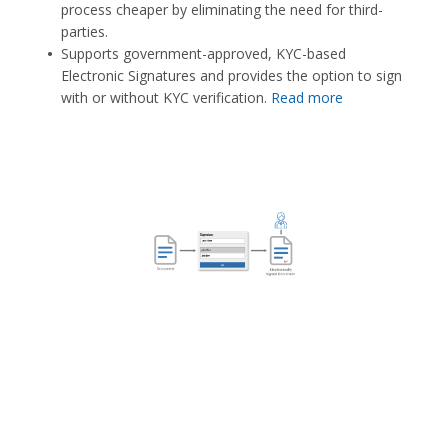
process cheaper by eliminating the need for third-
parties.
Supports government-approved, KYC-based
Electronic Signatures and provides the option to sign
with or without KYC verification.
Read more