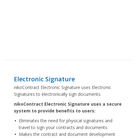
Electronic Signature
nikoContract Electronic Signature uses Electronic
Signatures to electronically sign documents.
nikoContract Electronic Signature uses a secure
system to provide benefits to users:
Eliminates the need for physical signatures and
travel to sign your contracts and documents.
Makes the contract and document development