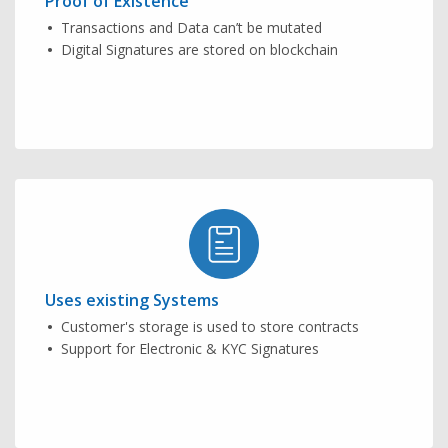
Proof of Existence
Transactions and Data can’t be mutated
Digital Signatures are stored on blockchain
Uses existing Systems
Customer's storage is used to store contracts
Support for Electronic & KYC Signatures