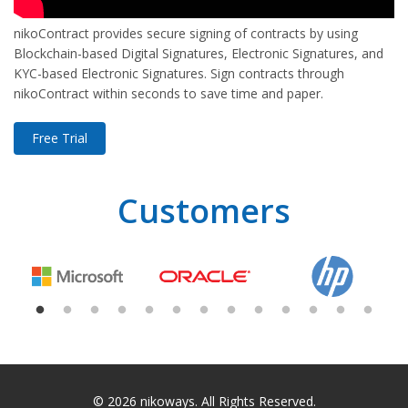
nikoContract provides secure signing of contracts by using
Blockchain-based Digital Signatures, Electronic Signatures, and
KYC-based Electronic Signatures. Sign contracts through
nikoContract within seconds to save time and paper.
Free Trial
Customers
© 2026
nikoways
. All Rights Reserved.