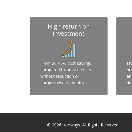
High return on
investment
From 20-40% cost savings
Fr
compared to on-site costs
pr
without reduction or
en
compromise on quality.
det
© 2026
nikoways
. All Rights Reserved.