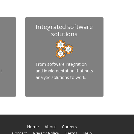
Integrated software
solutions
From software integration
st
and implementation that puts
analytic solutions to work.
Home
About
Careers
Contact
Privacy Policy
Terms
Help