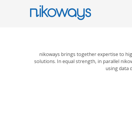
nikoways brings together expertise to hi
solutions. In equal strength, in parallel n
using data d