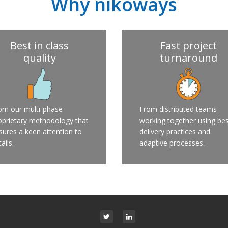
Why nikoways
Best in class
Fast project
quality
turnaround
om our multi-phase
From distributed teams
oprietary methodology that
working together using be
sures a keen attention to
delivery practices and
ails.
adaptive processes.