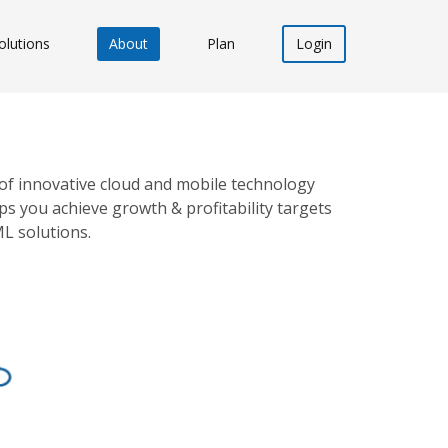
olutions
About
Plan
Login
of innovative cloud and mobile technology
s you achieve growth & profitability targets
ML solutions.