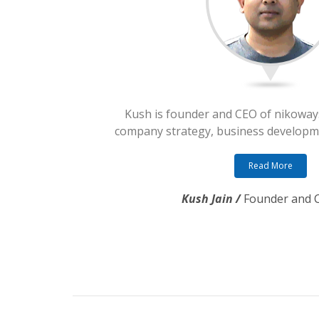
Kush is founder and CEO of nikoway
company strategy, business developme
Read More
Kush Jain /
Founder and 