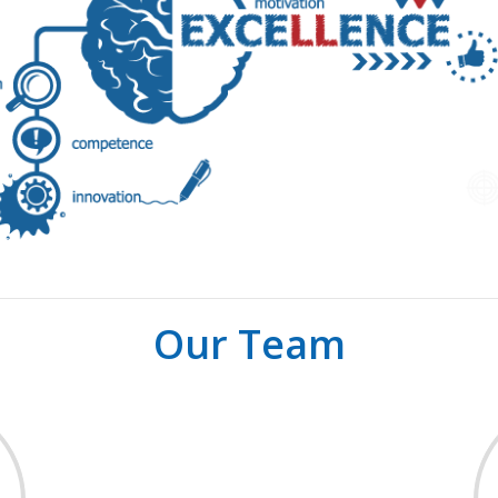
Our Team