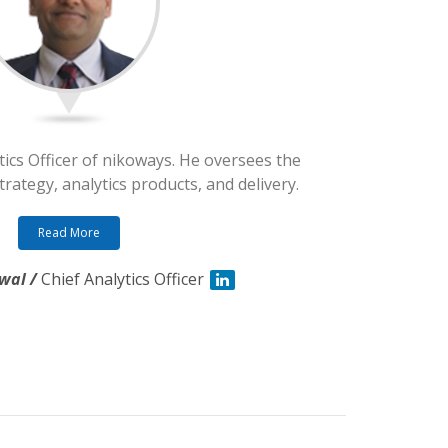
tics Officer of nikoways. He oversees the
rategy, analytics products, and delivery.
Read More
wal /
Chief Analytics Officer