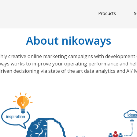
Products
S
About nikoways
ghly creative online marketing campaigns with development 
ikoways works to improve your operating performance and help
riven decisioning via state of the art data analytics and AI/ 