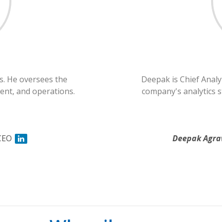
s. He oversees the
Deepak is Chief Analy
nt, and operations.
company's analytics st
CEO
Deepak Agra