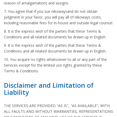
reason of amalgamation) and assigns.
7. You agree that if you sue nikowaysand do not obtain
judgment in your favor, you will pay all of nikoways costs,
including reasonable fees for in-house and outside legal counsel.
8. It is the express wish of the parties that these Terms &
Conditions and all related documents be drawn up in English.
9. It is the express wish of the parties that these Terms &
Conditions and all related documents be drawn up in English.
10. You acquire no rights whatsoever to all or any part of the
Services except for the limited use rights granted by these
Terms & Conditions.
Disclaimer and Limitation of
Liability
THE SERVICES ARE PROVIDED "AS IS", "AS AVAILABLE", WITH
ALL FAULTS AND WITHOUT WARRANTIES, REPRESENTATIONS