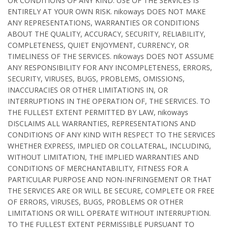
OR CONDITIONS OF ANY KIND. USE OF THE SERVICES IS
ENTIRELY AT YOUR OWN RISK. nikoways DOES NOT MAKE
ANY REPRESENTATIONS, WARRANTIES OR CONDITIONS
ABOUT THE QUALITY, ACCURACY, SECURITY, RELIABILITY,
COMPLETENESS, QUIET ENJOYMENT, CURRENCY, OR
TIMELINESS OF THE SERVICES. nikoways DOES NOT ASSUME
ANY RESPONSIBILITY FOR ANY INCOMPLETENESS, ERRORS,
SECURITY, VIRUSES, BUGS, PROBLEMS, OMISSIONS,
INACCURACIES OR OTHER LIMITATIONS IN, OR
INTERRUPTIONS IN THE OPERATION OF, THE SERVICES. TO
THE FULLEST EXTENT PERMITTED BY LAW, nikoways
DISCLAIMS ALL WARRANTIES, REPRESENTATIONS AND
CONDITIONS OF ANY KIND WITH RESPECT TO THE SERVICES
WHETHER EXPRESS, IMPLIED OR COLLATERAL, INCLUDING,
WITHOUT LIMITATION, THE IMPLIED WARRANTIES AND
CONDITIONS OF MERCHANTABILITY, FITNESS FOR A
PARTICULAR PURPOSE AND NON-INFRINGEMENT OR THAT
THE SERVICES ARE OR WILL BE SECURE, COMPLETE OR FREE
OF ERRORS, VIRUSES, BUGS, PROBLEMS OR OTHER
LIMITATIONS OR WILL OPERATE WITHOUT INTERRUPTION.
TO THE FULLEST EXTENT PERMISSIBLE PURSUANT TO