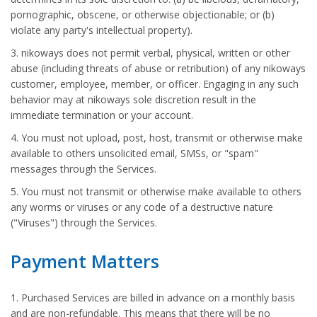
pornographic, obscene, or otherwise objectionable; or (b)
violate any party's intellectual property).
3. nikoways does not permit verbal, physical, written or other
abuse (including threats of abuse or retribution) of any nikoways
customer, employee, member, or officer. Engaging in any such
behavior may at nikoways sole discretion result in the
immediate termination or your account.
4. You must not upload, post, host, transmit or otherwise make
available to others unsolicited email, SMSs, or "spam"
messages through the Services.
5. You must not transmit or otherwise make available to others
any worms or viruses or any code of a destructive nature
("Viruses") through the Services.
Payment Matters
1. Purchased Services are billed in advance on a monthly basis
and are non-refundable. This means that there will be no