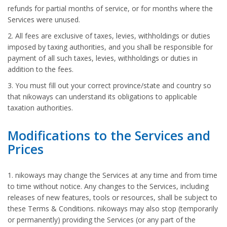
refunds for partial months of service, or for months where the
Services were unused.
2. All fees are exclusive of taxes, levies, withholdings or duties
imposed by taxing authorities, and you shall be responsible for
payment of all such taxes, levies, withholdings or duties in
addition to the fees.
3. You must fill out your correct province/state and country so
that nikoways can understand its obligations to applicable
taxation authorities.
Modifications to the Services and
Prices
1. nikoways may change the Services at any time and from time
to time without notice. Any changes to the Services, including
releases of new features, tools or resources, shall be subject to
these Terms & Conditions. nikoways may also stop (temporarily
or permanently) providing the Services (or any part of the