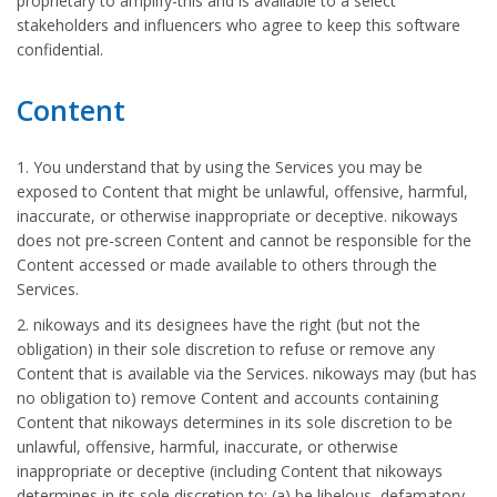
proprietary to amplify-this and is available to a select
stakeholders and influencers who agree to keep this software
confidential.
Content
1. You understand that by using the Services you may be
exposed to Content that might be unlawful, offensive, harmful,
inaccurate, or otherwise inappropriate or deceptive. nikoways
does not pre-screen Content and cannot be responsible for the
Content accessed or made available to others through the
Services.
2. nikoways and its designees have the right (but not the
obligation) in their sole discretion to refuse or remove any
Content that is available via the Services. nikoways may (but has
no obligation to) remove Content and accounts containing
Content that nikoways determines in its sole discretion to be
unlawful, offensive, harmful, inaccurate, or otherwise
inappropriate or deceptive (including Content that nikoways
determines in its sole discretion to: (a) be libelous, defamatory,