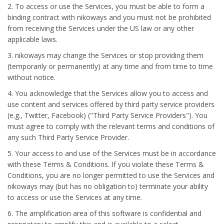
2. To access or use the Services, you must be able to form a
binding contract with nikoways and you must not be prohibited
from receiving the Services under the US law or any other
applicable laws.
3. nikoways may change the Services or stop providing them
(temporarily or permanently) at any time and from time to time
without notice.
4. You acknowledge that the Services allow you to access and
use content and services offered by third party service providers
(e.g., Twitter, Facebook) ("Third Party Service Providers"). You
must agree to comply with the relevant terms and conditions of
any such Third Party Service Provider.
5. Your access to and use of the Services must be in accordance
with these Terms & Conditions. If you violate these Terms &
Conditions, you are no longer permitted to use the Services and
nikoways may (but has no obligation to) terminate your ability
to access or use the Services at any time.
6. The amplification area of this software is confidential and