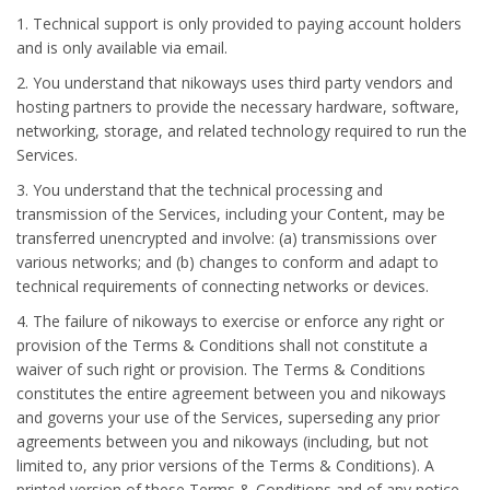
1. Technical support is only provided to paying account holders
and is only available via email.
2. You understand that nikoways uses third party vendors and
hosting partners to provide the necessary hardware, software,
networking, storage, and related technology required to run the
Services.
3. You understand that the technical processing and
transmission of the Services, including your Content, may be
transferred unencrypted and involve: (a) transmissions over
various networks; and (b) changes to conform and adapt to
technical requirements of connecting networks or devices.
4. The failure of nikoways to exercise or enforce any right or
provision of the Terms & Conditions shall not constitute a
waiver of such right or provision. The Terms & Conditions
constitutes the entire agreement between you and nikoways
and governs your use of the Services, superseding any prior
agreements between you and nikoways (including, but not
limited to, any prior versions of the Terms & Conditions). A
printed version of these Terms & Conditions and of any notice