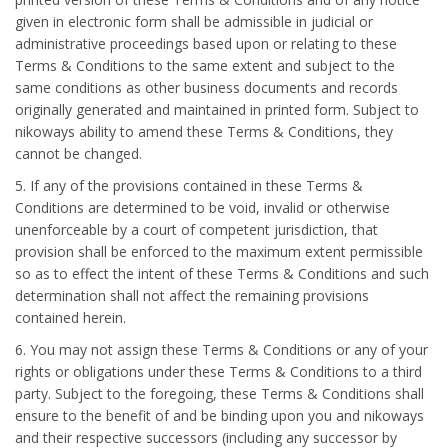
given in electronic form shall be admissible in judicial or
administrative proceedings based upon or relating to these
Terms & Conditions to the same extent and subject to the
same conditions as other business documents and records
originally generated and maintained in printed form. Subject to
nikoways ability to amend these Terms & Conditions, they
cannot be changed.
5. If any of the provisions contained in these Terms &
Conditions are determined to be void, invalid or otherwise
unenforceable by a court of competent jurisdiction, that
provision shall be enforced to the maximum extent permissible
so as to effect the intent of these Terms & Conditions and such
determination shall not affect the remaining provisions
contained herein.
6. You may not assign these Terms & Conditions or any of your
rights or obligations under these Terms & Conditions to a third
party. Subject to the foregoing, these Terms & Conditions shall
ensure to the benefit of and be binding upon you and nikoways
and their respective successors (including any successor by