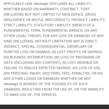
APPLICABLE LAW. nikoways DISCLAIMS ALL LIABILITY,
WHETHER BASED ON WARRANTY, CONTRACT, TORT
(INCLUDING BUT NOT LIMITED TO NEGLIGENCE, GROSS
NEGLIGENCE OR WILFUL MISCONDUCT), PRODUCT LIABILITY,
STRICT LIABILITY, STATUTORY LIABILITY, BREACH OF A
FUNDAMENTAL TERM, FUNDAMENTAL BREACH, OR ANY
OTHER LEGAL THEORY, FOR ANY LOSS OR DAMAGES OF ANY
KIND (INCLUDING, WITHOUT LIMITATION ANY (I) DIRECT,
INDIRECT, SPECIAL, CONSEQUENTIAL, EXEMPLARY OR
PUNITIVE LOSS OR DAMAGE, (II) LOST PROFITS OR SAVINGS,
(III) BUSINESS INTERRUPTION, (IV) LOSS OF PROGRAMS OR
DATA (INCLUDING ANY CONTENT), (V) LOST REVENUE OR
FAILURE TO REALIZE EXPECTED SAVINGS, (VI) LOSS OF USE,
(VII) PERSONAL INJURY, (VIII) FINES, FEES, PENALTIES, OR (VI)
ANY OTHER LOSSES OR DAMAGES WHETHER OR NOT
nikoways IS ADVISED OF THE POSSIBILITY OF SUCH
DAMAGES, RESULTING FROM THE USE OF, OR THE INABILITY
TO MAKE USE OF, THE SERVICES.