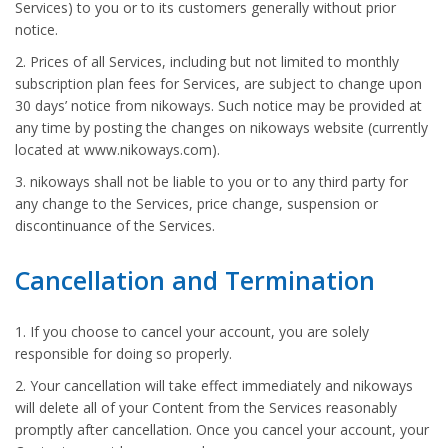
Services) to you or to its customers generally without prior
notice.
2. Prices of all Services, including but not limited to monthly
subscription plan fees for Services, are subject to change upon
30 days’ notice from nikoways. Such notice may be provided at
any time by posting the changes on nikoways website (currently
located at www.nikoways.com).
3. nikoways shall not be liable to you or to any third party for
any change to the Services, price change, suspension or
discontinuance of the Services.
Cancellation and Termination
1. If you choose to cancel your account, you are solely
responsible for doing so properly.
2. Your cancellation will take effect immediately and nikoways
will delete all of your Content from the Services reasonably
promptly after cancellation. Once you cancel your account, your