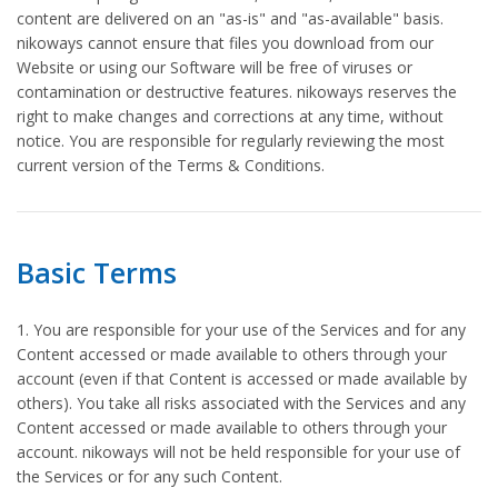
content are delivered on an "as-is" and "as-available" basis.
nikoways cannot ensure that files you download from our
Website or using our Software will be free of viruses or
contamination or destructive features. nikoways reserves the
right to make changes and corrections at any time, without
notice. You are responsible for regularly reviewing the most
current version of the Terms & Conditions.
Basic Terms
1. You are responsible for your use of the Services and for any
Content accessed or made available to others through your
account (even if that Content is accessed or made available by
others). You take all risks associated with the Services and any
Content accessed or made available to others through your
account. nikoways will not be held responsible for your use of
the Services or for any such Content.