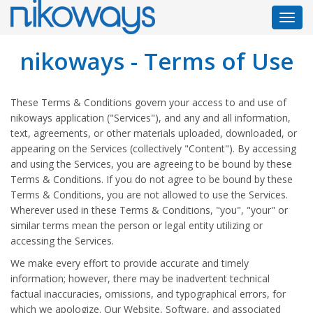
Toggl
navig
nikoways - Terms of Use
These Terms & Conditions govern your access to and use of
nikoways application ("Services"), and any and all information,
text, agreements, or other materials uploaded, downloaded, or
appearing on the Services (collectively "Content"). By accessing
and using the Services, you are agreeing to be bound by these
Terms & Conditions. If you do not agree to be bound by these
Terms & Conditions, you are not allowed to use the Services.
Wherever used in these Terms & Conditions, "you", "your" or
similar terms mean the person or legal entity utilizing or
accessing the Services.
We make every effort to provide accurate and timely
information; however, there may be inadvertent technical
factual inaccuracies, omissions, and typographical errors, for
which we apologize. Our Website, Software, and associated