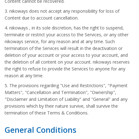
Content cannot be recovered.
3. nikoways does not accept any responsibility for loss of
Content due to account cancellation.
4. nikoways , in its sole discretion, has the right to suspend,
terminate or restrict your access to the Services, or any other
nikoways service, for any reason and at any time. Such
termination of the Services will result in the deactivation or
deletion of your account or your access to your account, and
the deletion of all content on your account. nikoways reserves
the right to refuse to provide the Services to anyone for any
reason at any time.
5. The provisions regarding "Use and Restrictions", "Payment
Matters", "Cancellation and Termination", "Ownership",
"Disclaimer and Limitation of Liability" and "General" and any
provisions which by their nature survive, shall survive the
termination of these Terms & Conditions.
General Conditions